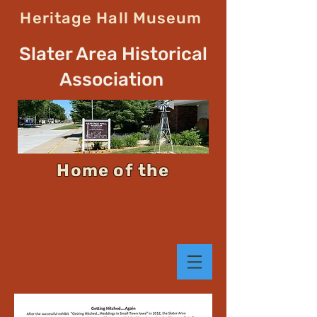
Heritage Hall Museum
Slater Area Historical
Association
Home of the