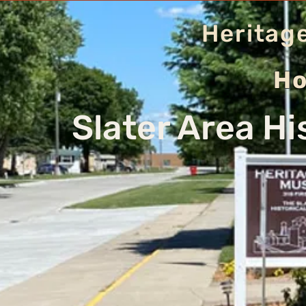
Heritag
Ho
Slater Area Hi