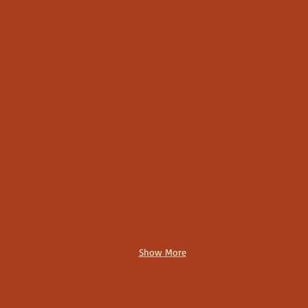
Show More