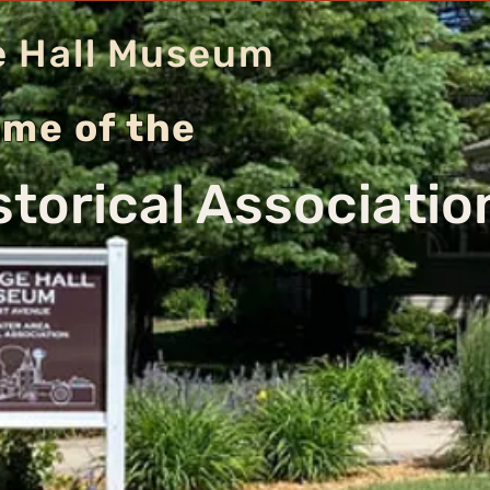
e Hall Museum
me of the
storical Associati