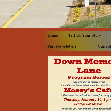
Home
Tell Us Your Story
Past Newsletters
Current