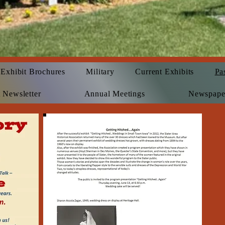
Exhibit Brochures
Military
Current Exhibits
Pa
 Newsletter
Annual Meetings
Newspape