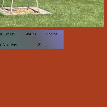
st Events
Stories
Photos
r Archives
Shop