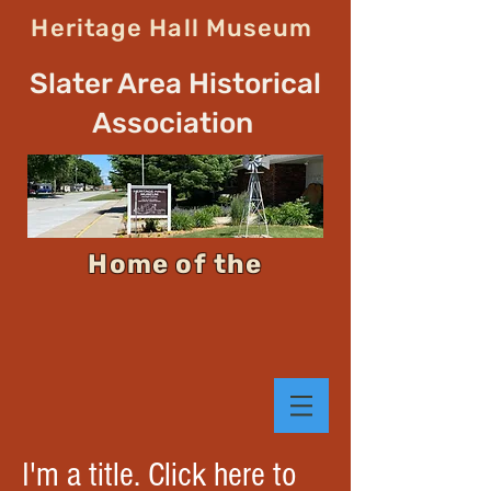
Heritage Hall Museum
Slater Area Historical
Association
Home of the
I'm a title. Click here to