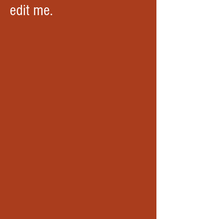
edit me.