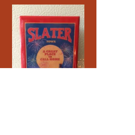
Slater Magnet with a pin back
Price
$5.00