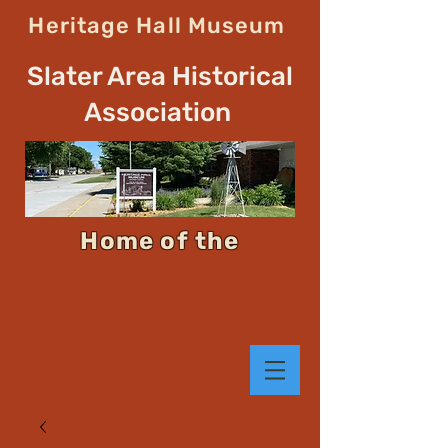
Heritage Hall Museum
Slater Area Historical
Association
Home of the